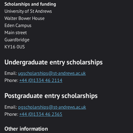
Scholarships and funding
University of St Andrews
Walter Bower House
Eden Campus
Main street
Guardbridge
KY16 0US
Undergraduate entry scholarships
Email:
ugscholarships@st-andrews.ac.uk
Phone:
+44 (0)1334 46 2114
Postgraduate entry scholarships
Email:
pgscholarships@st-andrews.ac.uk
Phone:
+44 (0)1334 46 2365
Other information