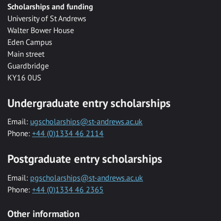
Scholarships and funding
University of St Andrews
Walter Bower House
Eden Campus
Main street
Guardbridge
KY16 0US
Undergraduate entry scholarships
Email:
ugscholarships@st-andrews.ac.uk
Phone:
+44 (0)1334 46 2114
Postgraduate entry scholarships
Email:
pgscholarships@st-andrews.ac.uk
Phone:
+44 (0)1334 46 2365
Other information