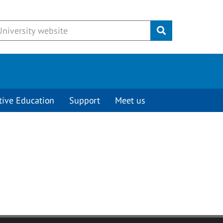
Submit
tive Education
Support
Meet us