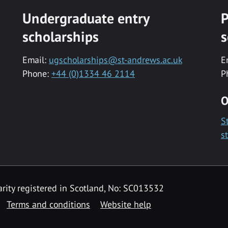
Undergraduate entry
P
scholarships
s
Email:
ugscholarships@st-andrews.ac.uk
E
Phone:
+44 (0)1334 46 2114
P
O
S
s
rity registered in Scotland, No: SC013532
Terms and conditions
Website help