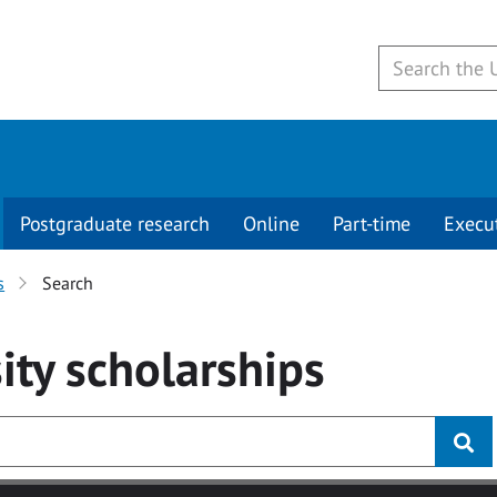
Postgraduate research
Online
Part-time
Execu
s
Search
ity
scholarships