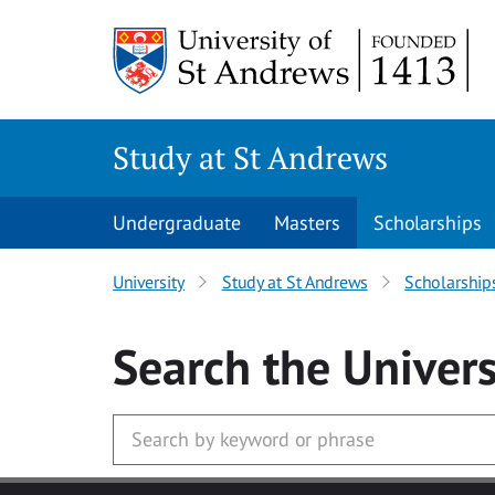
Skip to main content
Study at St Andrews
Undergraduate
Masters
Scholarships
University
Study at St Andrews
Scholarship
Search
the Univers