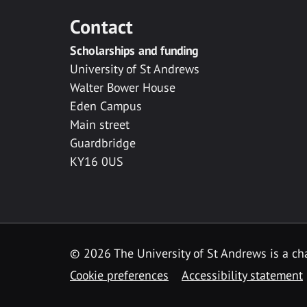
Contact
Scholarships and funding
University of St Andrews
Walter Bower House
Eden Campus
Main street
Guardbridge
KY16 0US
© 2026 The University of St Andrews is a cha
Cookie preferences
Accessibility statement