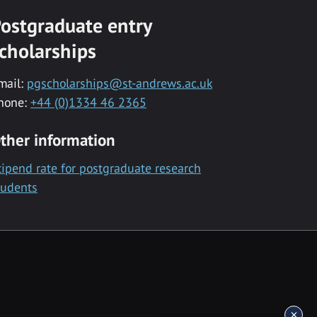
ostgraduate entry
cholarships
mail:
pgscholarships@st-andrews.ac.uk
hone:
+44 (0)1334 46 2365
ther information
tipend rate for postgraduate research
tudents