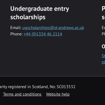
Undergraduate entry
P
scholarships
s
Email:
ugscholarships@st-andrews.ac.uk
E
Phone:
+44 (0)1334 46 2114
P
O
S
s
rity registered in Scotland, No: SC013532
Terms and conditions
Website help