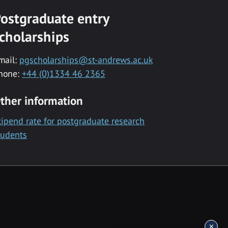
ostgraduate entry
cholarships
mail:
pgscholarships@st-andrews.ac.uk
hone:
+44 (0)1334 46 2365
ther information
tipend rate for postgraduate research
tudents