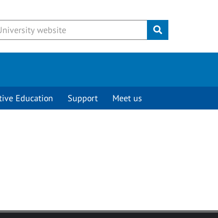
Submit
tive Education
Support
Meet us