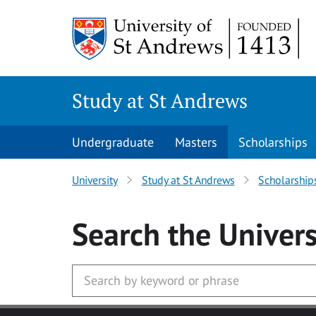
Skip to main content
Study at St Andrews
Undergraduate
Masters
Scholarships
University
Study at St Andrews
Scholarship
Search
the Univers