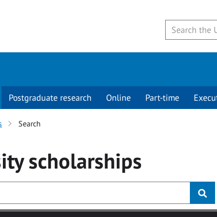
Postgraduate research
Online
Part-time
Execu
s
Search
ity
scholarships