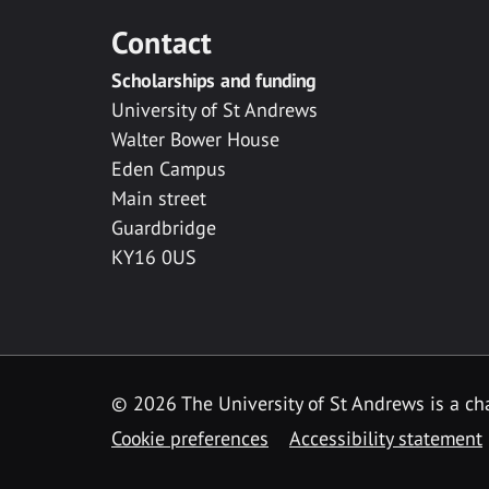
Contact
Scholarships and funding
University of St Andrews
Walter Bower House
Eden Campus
Main street
Guardbridge
KY16 0US
© 2026 The University of St Andrews is a cha
Cookie preferences
Accessibility statement