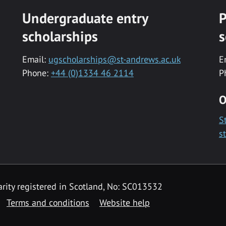
Undergraduate entry
P
scholarships
s
Email:
ugscholarships@st-andrews.ac.uk
E
Phone:
+44 (0)1334 46 2114
P
O
S
s
rity registered in Scotland, No: SC013532
Terms and conditions
Website help