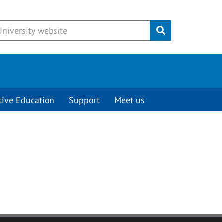
Submit
tive Education
Support
Meet us