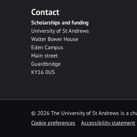
Contact
Scholarships and funding
University of St Andrews
Walter Bower House
Eden Campus
Main street
Guardbridge
KY16 0US
© 2026 The University of St Andrews is a cha
Cookie preferences
Accessibility statement