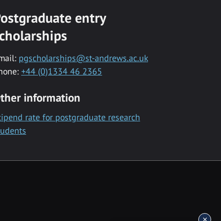
ostgraduate entry
cholarships
mail:
pgscholarships@st-andrews.ac.uk
hone:
+44 (0)1334 46 2365
ther information
tipend rate for postgraduate research
tudents