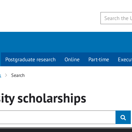
Postgraduate research
Online
Part-time
Execu
s
Search
ity
scholarships