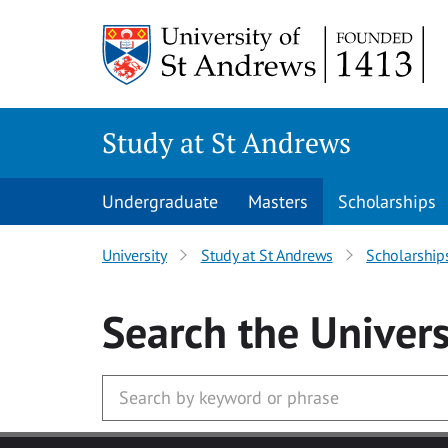
Skip to main content
Study at St Andrews
Undergraduate
Masters
Scholarships
University
Study at St Andrews
Scholarship
Search
the Univers