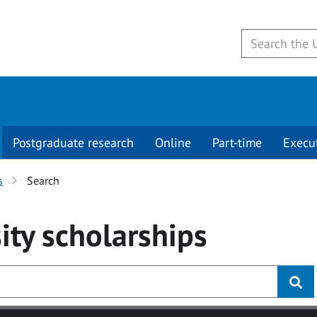
Postgraduate research
Online
Part-time
Execu
s
Search
ity
scholarships