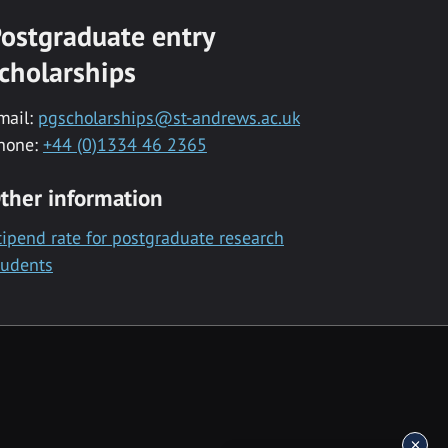
ostgraduate entry
cholarships
mail:
pgscholarships@st-andrews.ac.uk
hone:
+44 (0)1334 46 2365
ther information
tipend rate for postgraduate research
tudents