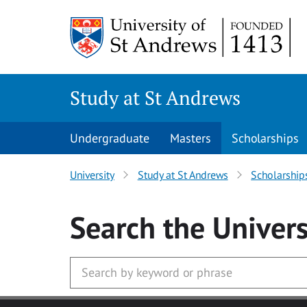
Skip to main content
Study at St Andrews
Undergraduate
Masters
Scholarships
University
Study at St Andrews
Scholarship
Search
the Univers