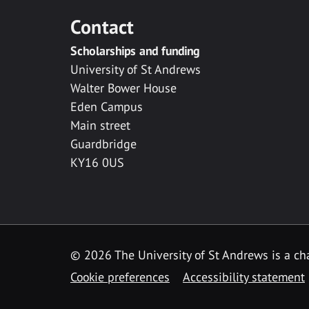
Contact
Scholarships and funding
University of St Andrews
Walter Bower House
Eden Campus
Main street
Guardbridge
KY16 0US
© 2026 The University of St Andrews is a cha
Cookie preferences
Accessibility statement