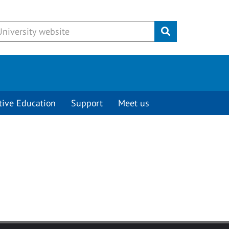
Submit
tive Education
Support
Meet us