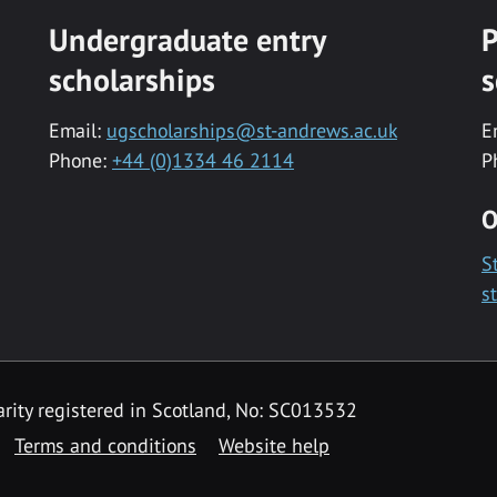
Undergraduate entry
P
scholarships
s
Email:
ugscholarships@st-andrews.ac.uk
E
Phone:
+44 (0)1334 46 2114
P
O
S
s
rity registered in Scotland, No: SC013532
Terms and conditions
Website help