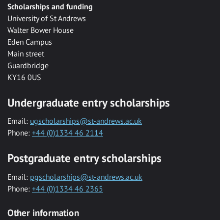
Scholarships and funding
University of St Andrews
Walter Bower House
Eden Campus
Main street
Guardbridge
KY16 0US
Undergraduate entry scholarships
Email:
ugscholarships@st-andrews.ac.uk
Phone:
+44 (0)1334 46 2114
Postgraduate entry scholarships
Email:
pgscholarships@st-andrews.ac.uk
Phone:
+44 (0)1334 46 2365
Other information