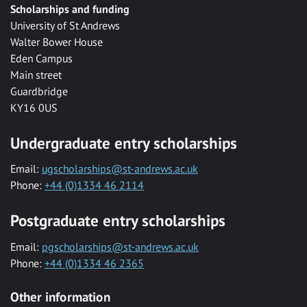
Scholarships and funding
University of St Andrews
Walter Bower House
Eden Campus
Main street
Guardbridge
KY16 0US
Undergraduate entry scholarships
Email:
ugscholarships@st-andrews.ac.uk
Phone:
+44 (0)1334 46 2114
Postgraduate entry scholarships
Email:
pgscholarships@st-andrews.ac.uk
Phone:
+44 (0)1334 46 2365
Other information