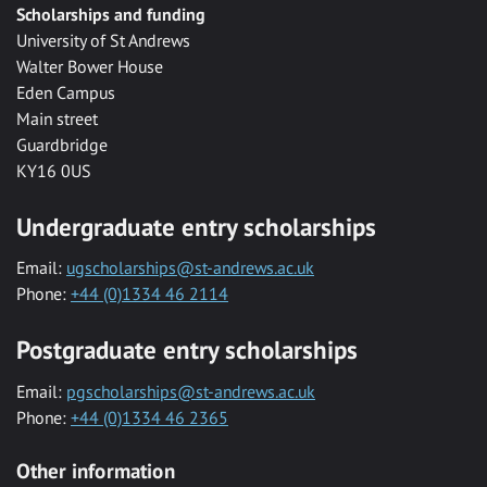
Scholarships and funding
University of St Andrews
Walter Bower House
Eden Campus
Main street
Guardbridge
KY16 0US
Undergraduate entry scholarships
Email:
ugscholarships@st-andrews.ac.uk
Phone:
+44 (0)1334 46 2114
Postgraduate entry scholarships
Email:
pgscholarships@st-andrews.ac.uk
Phone:
+44 (0)1334 46 2365
Other information