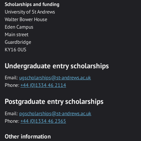
Scholarships and funding
University of St Andrews
Walter Bower House
Eden Campus
Main street
Guardbridge
KY16 0US
Undergraduate entry scholarships
Email:
ugscholarships@st-andrews.ac.uk
Phone:
+44 (0)1334 46 2114
Postgraduate entry scholarships
Email:
pgscholarships@st-andrews.ac.uk
Phone:
+44 (0)1334 46 2365
Other information