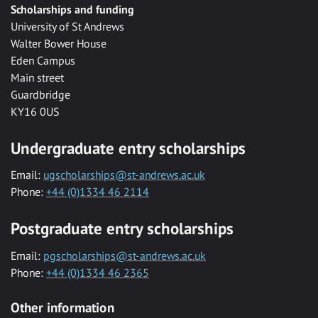
Scholarships and funding
University of St Andrews
Walter Bower House
Eden Campus
Main street
Guardbridge
KY16 0US
Undergraduate entry scholarships
Email:
ugscholarships@st-andrews.ac.uk
Phone:
+44 (0)1334 46 2114
Postgraduate entry scholarships
Email:
pgscholarships@st-andrews.ac.uk
Phone:
+44 (0)1334 46 2365
Other information