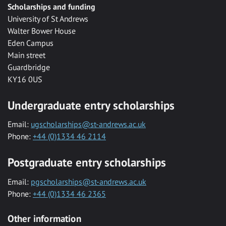
Scholarships and funding
University of St Andrews
Walter Bower House
Eden Campus
Main street
Guardbridge
KY16 0US
Undergraduate entry scholarships
Email:
ugscholarships@st-andrews.ac.uk
Phone:
+44 (0)1334 46 2114
Postgraduate entry scholarships
Email:
pgscholarships@st-andrews.ac.uk
Phone:
+44 (0)1334 46 2365
Other information