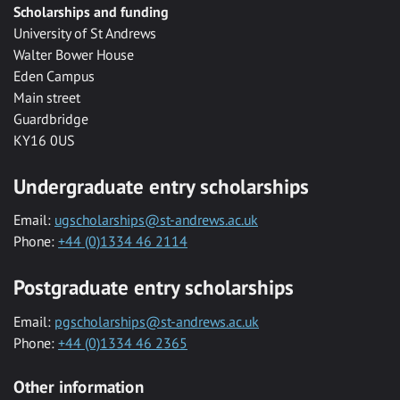
Scholarships and funding
University of St Andrews
Walter Bower House
Eden Campus
Main street
Guardbridge
KY16 0US
Undergraduate entry scholarships
Email:
ugscholarships@st-andrews.ac.uk
Phone:
+44 (0)1334 46 2114
Postgraduate entry scholarships
Email:
pgscholarships@st-andrews.ac.uk
Phone:
+44 (0)1334 46 2365
Other information