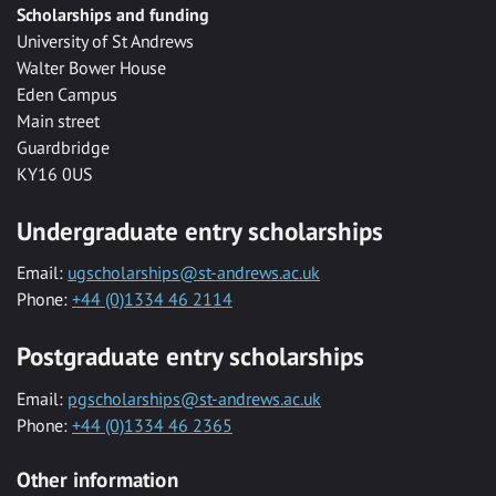
Scholarships and funding
University of St Andrews
Walter Bower House
Eden Campus
Main street
Guardbridge
KY16 0US
Undergraduate entry scholarships
Email:
ugscholarships@st-andrews.ac.uk
Phone:
+44 (0)1334 46 2114
Postgraduate entry scholarships
Email:
pgscholarships@st-andrews.ac.uk
Phone:
+44 (0)1334 46 2365
Other information