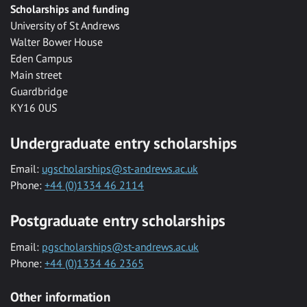
Scholarships and funding
University of St Andrews
Walter Bower House
Eden Campus
Main street
Guardbridge
KY16 0US
Undergraduate entry scholarships
Email:
ugscholarships@st-andrews.ac.uk
Phone:
+44 (0)1334 46 2114
Postgraduate entry scholarships
Email:
pgscholarships@st-andrews.ac.uk
Phone:
+44 (0)1334 46 2365
Other information