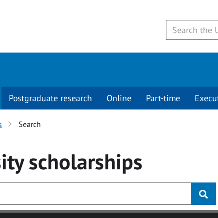
Postgraduate research
Online
Part-time
Execu
s
Search
ity
scholarships