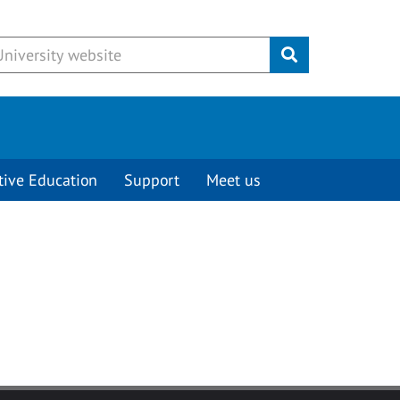
Submit
tive Education
Support
Meet us