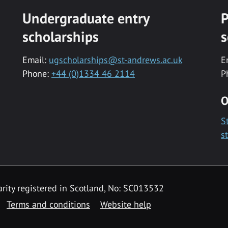
Undergraduate entry
P
scholarships
s
Email:
ugscholarships@st-andrews.ac.uk
E
Phone:
+44 (0)1334 46 2114
P
O
S
s
rity registered in Scotland, No: SC013532
Terms and conditions
Website help