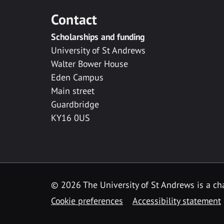
Contact
Scholarships and funding
University of St Andrews
Walter Bower House
Eden Campus
Main street
Guardbridge
KY16 0US
© 2026 The University of St Andrews is a cha
Cookie preferences
Accessibility statement