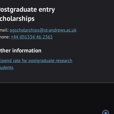
ostgraduate entry
cholarships
mail:
pgscholarships@st-andrews.ac.uk
hone:
+44 (0)1334 46 2365
ther information
tipend rate for postgraduate research
tudents