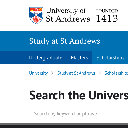
Skip to main content
Study at St Andrews
Undergraduate
Masters
Scholarships
University
Study at St Andrews
Scholarship
Search
the Univers