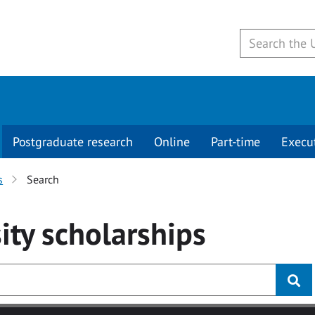
Postgraduate research
Online
Part-time
Execu
s
Search
ity
scholarships