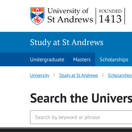
Skip to main content
Study at St Andrews
Undergraduate
Masters
Scholarships
University
Study at St Andrews
Scholarship
Search
the Univers