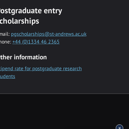
ostgraduate entry
cholarships
mail:
pgscholarships@st-andrews.ac.uk
hone:
+44 (0)1334 46 2365
ther information
tipend rate for postgraduate research
tudents