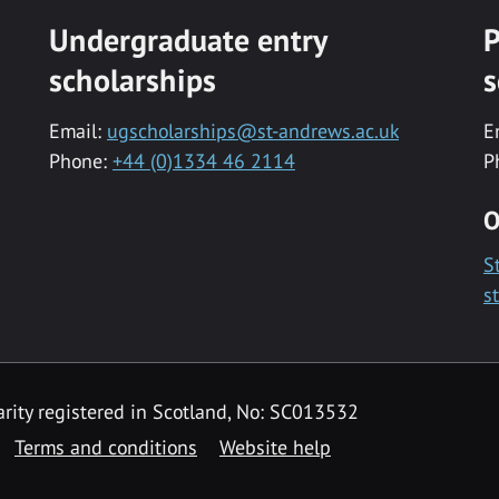
Undergraduate entry
P
scholarships
s
Email:
ugscholarships@st-andrews.ac.uk
E
Phone:
+44 (0)1334 46 2114
P
O
S
s
rity registered in Scotland, No: SC013532
Terms and conditions
Website help