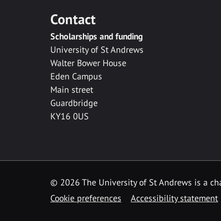
Contact
Scholarships and funding
University of St Andrews
Walter Bower House
Eden Campus
Main street
Guardbridge
KY16 0US
© 2026 The University of St Andrews is a cha
Cookie preferences
Accessibility statement