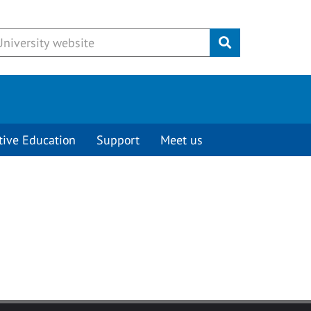
Submit
tive Education
Support
Meet us