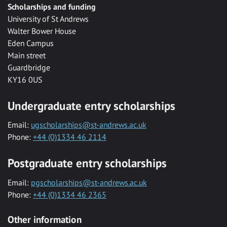
Scholarships and funding
University of St Andrews
Walter Bower House
Eden Campus
Main street
Guardbridge
KY16 0US
Undergraduate entry scholarships
Email:
ugscholarships@st-andrews.ac.uk
Phone:
+44 (0)1334 46 2114
Postgraduate entry scholarships
Email:
pgscholarships@st-andrews.ac.uk
Phone:
+44 (0)1334 46 2365
Other information