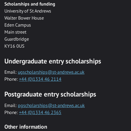
Scholarships and funding
University of St Andrews
Walter Bower House
Eden Campus
Main street
Guardbridge
KY16 0US
Undergraduate entry scholarships
Email:
ugscholarships@st-andrews.ac.uk
Phone:
+44 (0)1334 46 2114
Postgraduate entry scholarships
Email:
pgscholarships@st-andrews.ac.uk
Phone:
+44 (0)1334 46 2365
Other information