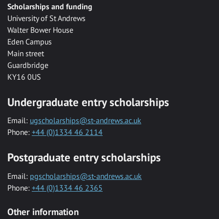
Scholarships and funding
University of St Andrews
Walter Bower House
Eden Campus
Main street
Guardbridge
KY16 0US
Undergraduate entry scholarships
Email:
ugscholarships@st-andrews.ac.uk
Phone:
+44 (0)1334 46 2114
Postgraduate entry scholarships
Email:
pgscholarships@st-andrews.ac.uk
Phone:
+44 (0)1334 46 2365
Other information