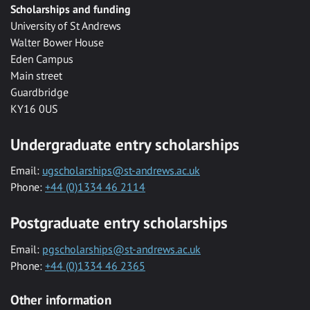
Scholarships and funding
University of St Andrews
Walter Bower House
Eden Campus
Main street
Guardbridge
KY16 0US
Undergraduate entry scholarships
Email:
ugscholarships@st-andrews.ac.uk
Phone:
+44 (0)1334 46 2114
Postgraduate entry scholarships
Email:
pgscholarships@st-andrews.ac.uk
Phone:
+44 (0)1334 46 2365
Other information