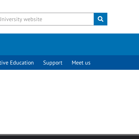
Submit
tive Education
Support
Meet us