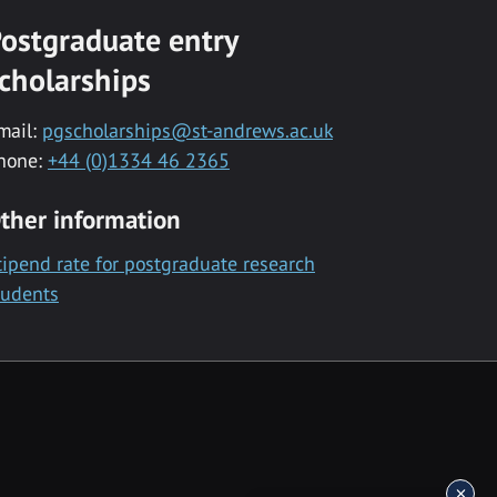
ostgraduate entry
cholarships
mail:
pgscholarships@st-andrews.ac.uk
hone:
+44 (0)1334 46 2365
ther information
tipend rate for postgraduate research
tudents