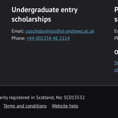
Undergraduate entry
P
scholarships
s
Email:
ugscholarships@st-andrews.ac.uk
E
Phone:
+44 (0)1334 46 2114
P
O
S
s
rity registered in Scotland, No: SC013532
Terms and conditions
Website help