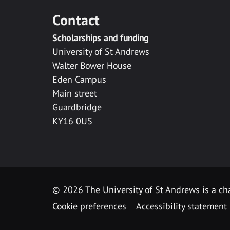
Contact
Scholarships and funding
University of St Andrews
Walter Bower House
Eden Campus
Main street
Guardbridge
KY16 0US
© 2026 The University of St Andrews is a cha
Cookie preferences
Accessibility statement