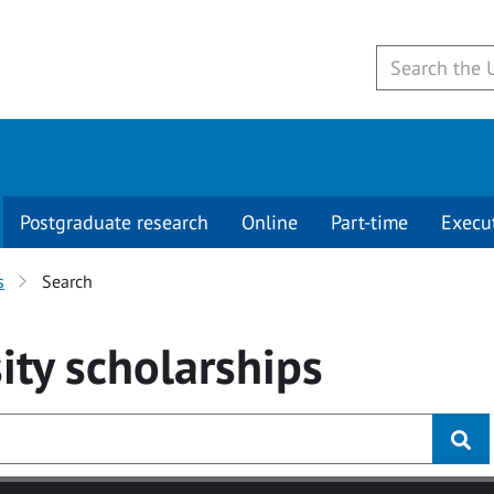
Postgraduate research
Online
Part-time
Execu
s
Search
ity
scholarships