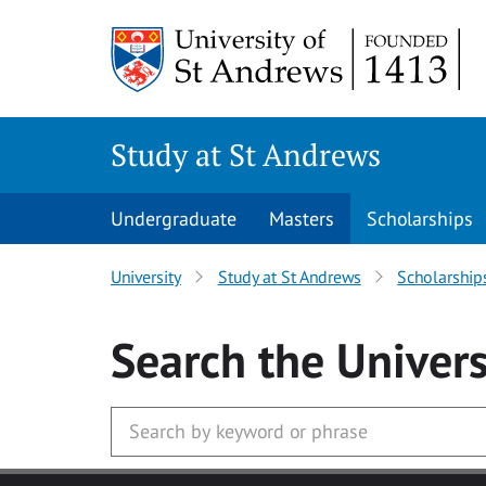
Skip to main content
Study at St Andrews
Undergraduate
Masters
Scholarships
University
Study at St Andrews
Scholarship
Search
the Univers