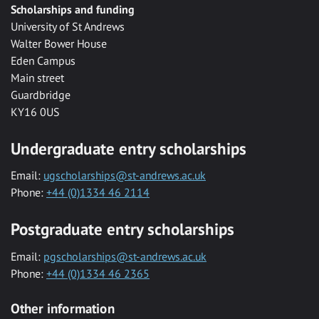
Scholarships and funding
University of St Andrews
Walter Bower House
Eden Campus
Main street
Guardbridge
KY16 0US
Undergraduate entry scholarships
Email:
ugscholarships@st-andrews.ac.uk
Phone:
+44 (0)1334 46 2114
Postgraduate entry scholarships
Email:
pgscholarships@st-andrews.ac.uk
Phone:
+44 (0)1334 46 2365
Other information