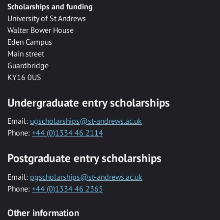
Scholarships and funding
University of St Andrews
Walter Bower House
Eden Campus
Main street
Guardbridge
KY16 0US
Undergraduate entry scholarships
Email:
ugscholarships@st-andrews.ac.uk
Phone:
+44 (0)1334 46 2114
Postgraduate entry scholarships
Email:
pgscholarships@st-andrews.ac.uk
Phone:
+44 (0)1334 46 2365
Other information