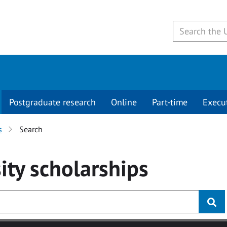
Postgraduate research
Online
Part-time
Execu
s
Search
ity
scholarships