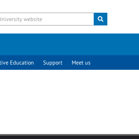
Submit
tive Education
Support
Meet us