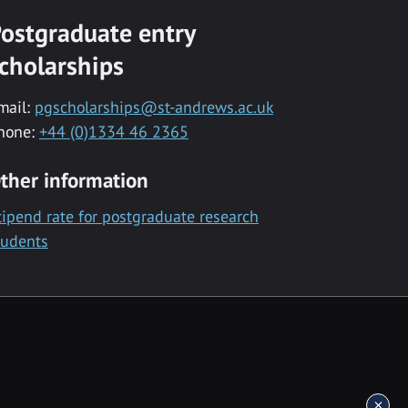
ostgraduate entry
cholarships
mail:
pgscholarships@st-andrews.ac.uk
hone:
+44 (0)1334 46 2365
ther information
tipend rate for postgraduate research
tudents