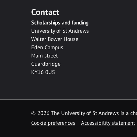
Contact
Scholarships and funding
University of St Andrews
Walter Bower House
Eden Campus
Main street
Guardbridge
KY16 0US
© 2026 The University of St Andrews is a cha
Cookie preferences
Accessibility statement