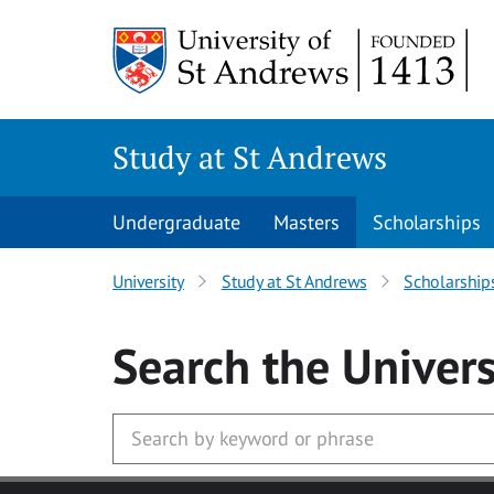
Skip to main content
Study at St Andrews
Undergraduate
Masters
Scholarships
University
Study at St Andrews
Scholarship
Search
the Univers