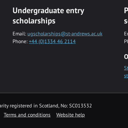
Undergraduate entry
P
scholarships
s
Email:
ugscholarships@st-andrews.ac.uk
E
Phone:
+44 (0)1334 46 2114
P
O
S
s
rity registered in Scotland, No: SC013532
Terms and conditions
Website help