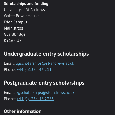
Scholarships and funding
University of St Andrews
Walter Bower House
Eden Campus
Main street
Guardbridge
KY16 0US
Undergraduate entry scholarships
Email:
ugscholarships@st-andrews.ac.uk
Phone:
+44 (0)1334 46 2114
Postgraduate entry scholarships
Email:
pgscholarships@st-andrews.ac.uk
Phone:
+44 (0)1334 46 2365
Other information