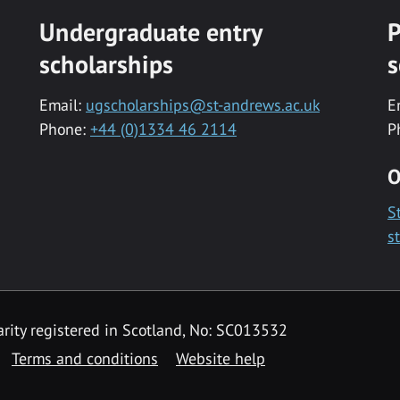
Undergraduate entry
P
scholarships
s
Email:
ugscholarships@st-andrews.ac.uk
E
Phone:
+44 (0)1334 46 2114
P
O
S
s
rity registered in Scotland, No: SC013532
Terms and conditions
Website help