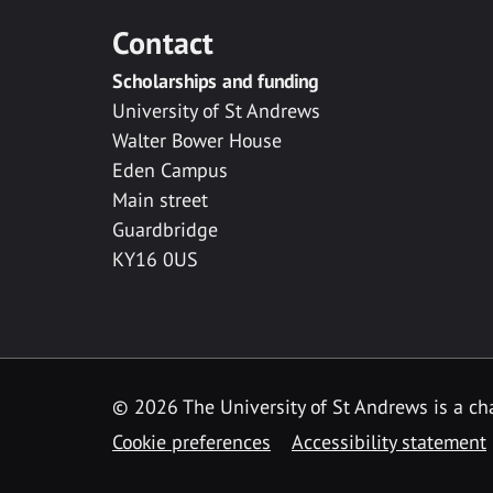
Contact
Scholarships and funding
University of St Andrews
Walter Bower House
Eden Campus
Main street
Guardbridge
KY16 0US
© 2026 The University of St Andrews is a cha
Cookie preferences
Accessibility statement