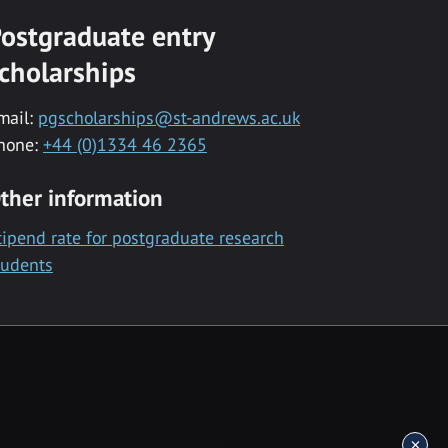
ostgraduate entry
cholarships
mail:
pgscholarships@st-andrews.ac.uk
hone:
+44 (0)1334 46 2365
ther information
tipend rate for postgraduate research
tudents