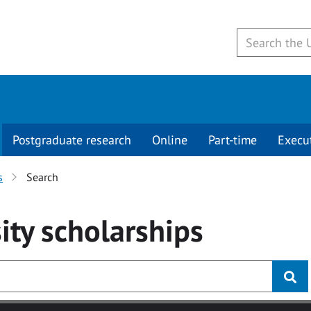
Postgraduate research
Online
Part-time
Execu
s
Search
ity
scholarships