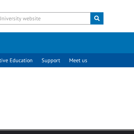
Submit
tive Education
Support
Meet us