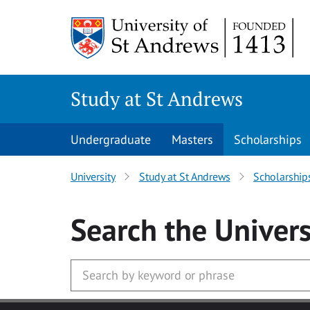
Skip to main content
Study at St Andrews
Undergraduate
Masters
Scholarships
University
Study at St Andrews
Scholarship
Search
the Univers