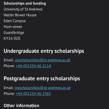
Scholarships and funding
University of St Andrews
Walter Bower House
Eden Campus
Main street
Guardbridge
KY16 0US
Undergraduate entry scholarships
Email:
ugscholarships@st-andrews.ac.uk
Phone:
+44 (0)1334 46 2114
Postgraduate entry scholarships
Email:
pgscholarships@st-andrews.ac.uk
Phone:
+44 (0)1334 46 2365
Other information