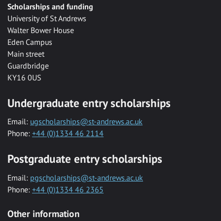
Scholarships and funding
University of St Andrews
Walter Bower House
Eden Campus
Main street
Guardbridge
KY16 0US
Undergraduate entry scholarships
Email:
ugscholarships@st-andrews.ac.uk
Phone:
+44 (0)1334 46 2114
Postgraduate entry scholarships
Email:
pgscholarships@st-andrews.ac.uk
Phone:
+44 (0)1334 46 2365
Other information