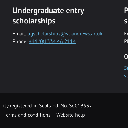
Undergraduate entry
P
scholarships
s
Email:
ugscholarships@st-andrews.ac.uk
E
Phone:
+44 (0)1334 46 2114
P
O
S
s
rity registered in Scotland, No: SC013532
Terms and conditions
Website help