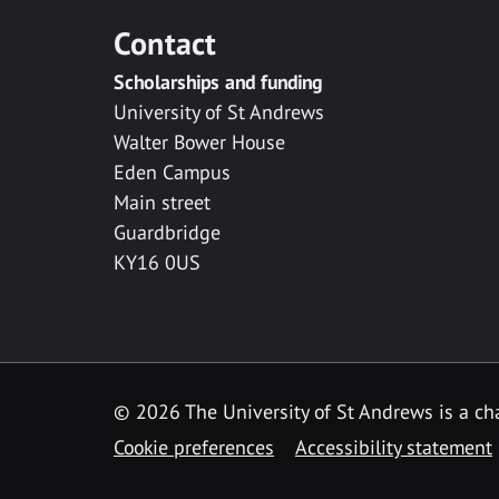
Contact
Scholarships and funding
University of St Andrews
Walter Bower House
Eden Campus
Main street
Guardbridge
KY16 0US
© 2026 The University of St Andrews is a cha
Cookie preferences
Accessibility statement