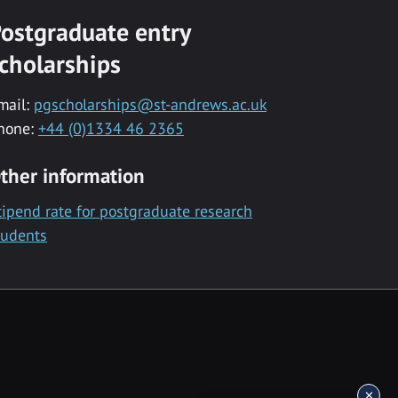
ostgraduate entry
cholarships
mail:
pgscholarships@st-andrews.ac.uk
hone:
+44 (0)1334 46 2365
ther information
tipend rate for postgraduate research
tudents