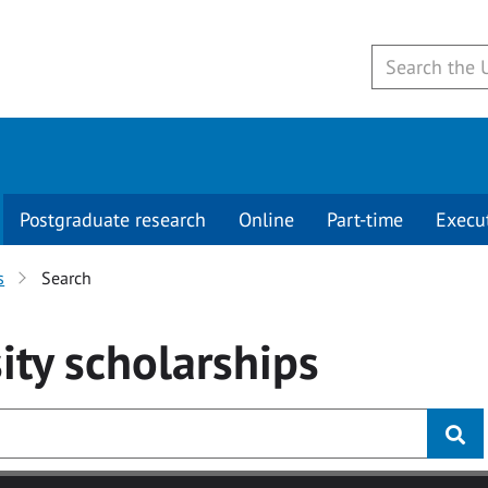
Postgraduate research
Online
Part-time
Execu
s
Search
ity
scholarships