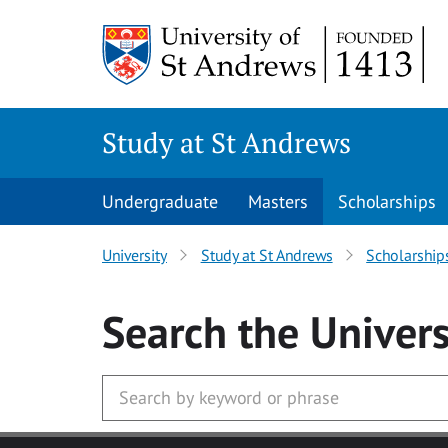
Skip to main content
Study at St Andrews
Undergraduate
Masters
Scholarships
University
Study at St Andrews
Scholarship
Search
the Univers