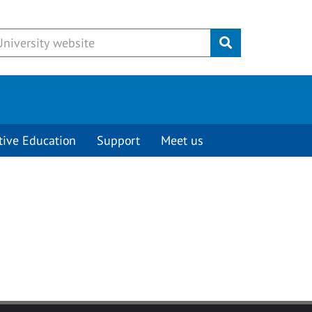
Submit
tive Education
Support
Meet us