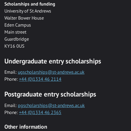
Scholarships and funding
University of St Andrews
Walter Bower House
Eden Campus
Main street
Guardbridge
KY16 0US
Undergraduate entry scholarships
Email:
ugscholarships@st-andrews.ac.uk
Phone:
+44 (0)1334 46 2114
Postgraduate entry scholarships
Email:
pgscholarships@st-andrews.ac.uk
Phone:
+44 (0)1334 46 2365
Other information