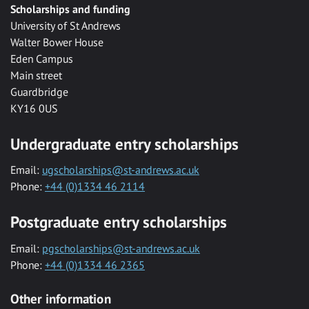
Scholarships and funding
University of St Andrews
Walter Bower House
Eden Campus
Main street
Guardbridge
KY16 0US
Undergraduate entry scholarships
Email:
ugscholarships@st-andrews.ac.uk
Phone:
+44 (0)1334 46 2114
Postgraduate entry scholarships
Email:
pgscholarships@st-andrews.ac.uk
Phone:
+44 (0)1334 46 2365
Other information