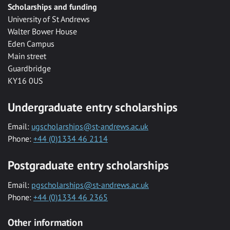
Scholarships and funding
University of St Andrews
Walter Bower House
Eden Campus
Main street
Guardbridge
KY16 0US
Undergraduate entry scholarships
Email:
ugscholarships@st-andrews.ac.uk
Phone:
+44 (0)1334 46 2114
Postgraduate entry scholarships
Email:
pgscholarships@st-andrews.ac.uk
Phone:
+44 (0)1334 46 2365
Other information