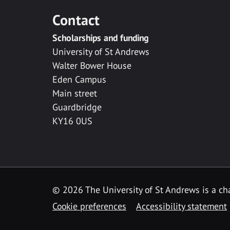
Contact
Scholarships and funding
University of St Andrews
Walter Bower House
Eden Campus
Main street
Guardbridge
KY16 0US
© 2026 The University of St Andrews is a cha
Cookie preferences
Accessibility statement