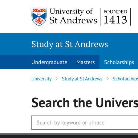
Skip to main content
Study at St Andrews
Undergraduate
Masters
Scholarships
University
Study at St Andrews
Scholarship
Search
the Univers