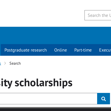
Postgraduate research
Online
Part-time
Execu
s
Search
ity
scholarships