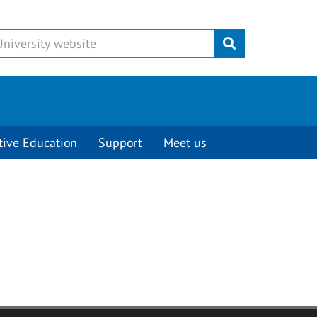
Submit
tive Education
Support
Meet us