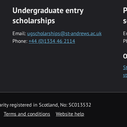
Undergraduate entry
P
scholarships
s
Email:
ugscholarships@st-andrews.ac.uk
E
Phone:
+44 (0)1334 46 2114
P
O
S
s
rity registered in Scotland, No: SC013532
Terms and conditions
Website help