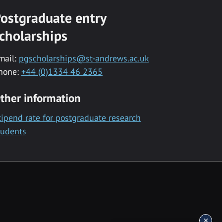
ostgraduate entry
cholarships
mail:
pgscholarships@st-andrews.ac.uk
hone:
+44 (0)1334 46 2365
ther information
tipend rate for postgraduate research
tudents