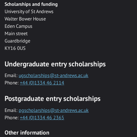
Scholarships and funding
University of St Andrews
Walter Bower House
Eden Campus
Main street
Guardbridge
KY16 0US
Undergraduate entry scholarships
Email:
ugscholarships@st-andrews.ac.uk
Phone:
+44 (0)1334 46 2114
Postgraduate entry scholarships
Email:
pgscholarships@st-andrews.ac.uk
Phone:
+44 (0)1334 46 2365
Other information