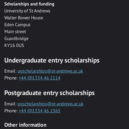
Scholarships and funding
University of St Andrews
Walter Bower House
Eden Campus
Main street
Guardbridge
KY16 0US
Undergraduate entry scholarships
Email:
ugscholarships@st-andrews.ac.uk
Phone:
+44 (0)1334 46 2114
Postgraduate entry scholarships
Email:
pgscholarships@st-andrews.ac.uk
Phone:
+44 (0)1334 46 2365
Other information