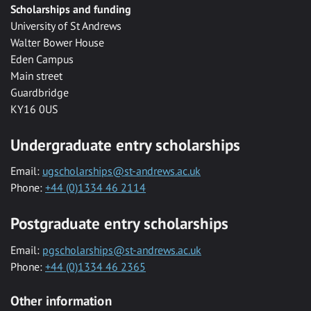
Scholarships and funding
University of St Andrews
Walter Bower House
Eden Campus
Main street
Guardbridge
KY16 0US
Undergraduate entry scholarships
Email:
ugscholarships@st-andrews.ac.uk
Phone:
+44 (0)1334 46 2114
Postgraduate entry scholarships
Email:
pgscholarships@st-andrews.ac.uk
Phone:
+44 (0)1334 46 2365
Other information