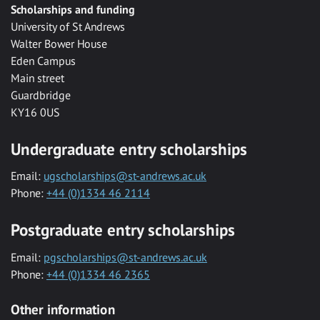
Scholarships and funding
University of St Andrews
Walter Bower House
Eden Campus
Main street
Guardbridge
KY16 0US
Undergraduate entry scholarships
Email:
ugscholarships@st-andrews.ac.uk
Phone:
+44 (0)1334 46 2114
Postgraduate entry scholarships
Email:
pgscholarships@st-andrews.ac.uk
Phone:
+44 (0)1334 46 2365
Other information