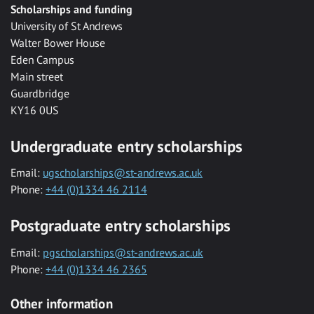
Scholarships and funding
University of St Andrews
Walter Bower House
Eden Campus
Main street
Guardbridge
KY16 0US
Undergraduate entry scholarships
Email:
ugscholarships@st-andrews.ac.uk
Phone:
+44 (0)1334 46 2114
Postgraduate entry scholarships
Email:
pgscholarships@st-andrews.ac.uk
Phone:
+44 (0)1334 46 2365
Other information