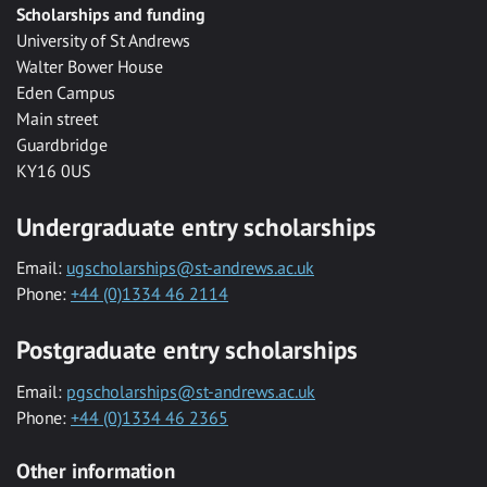
Scholarships and funding
University of St Andrews
Walter Bower House
Eden Campus
Main street
Guardbridge
KY16 0US
Undergraduate entry scholarships
Email:
ugscholarships@st-andrews.ac.uk
Phone:
+44 (0)1334 46 2114
Postgraduate entry scholarships
Email:
pgscholarships@st-andrews.ac.uk
Phone:
+44 (0)1334 46 2365
Other information