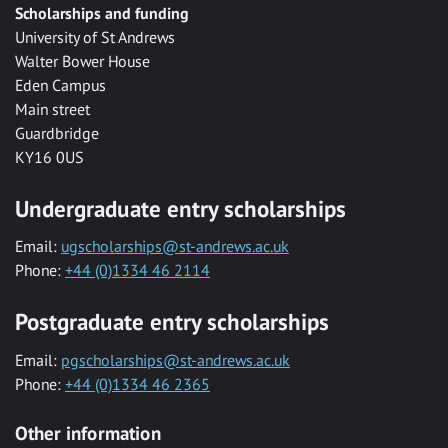
Scholarships and funding
University of St Andrews
Walter Bower House
Eden Campus
Main street
Guardbridge
KY16 0US
Undergraduate entry scholarships
Email:
ugscholarships@st-andrews.ac.uk
Phone:
+44 (0)1334 46 2114
Postgraduate entry scholarships
Email:
pgscholarships@st-andrews.ac.uk
Phone:
+44 (0)1334 46 2365
Other information