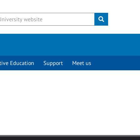
Submit
tive Education
Support
Meet us