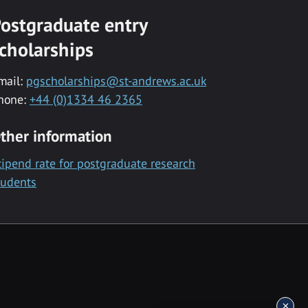
ostgraduate entry
cholarships
mail:
pgscholarships@st-andrews.ac.uk
hone:
+44 (0)1334 46 2365
ther information
tipend rate for postgraduate research
tudents