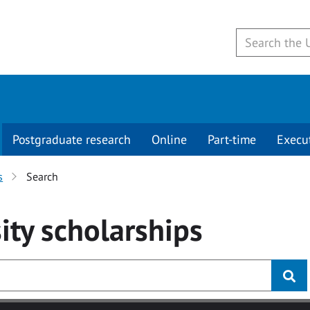
Postgraduate research
Online
Part-time
Execu
s
Search
ity
scholarships