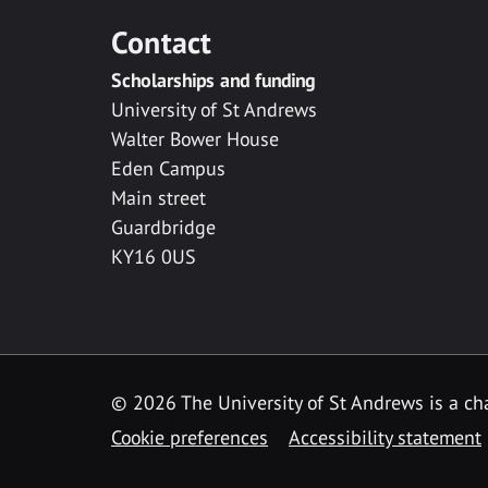
Contact
Scholarships and funding
University of St Andrews
Walter Bower House
Eden Campus
Main street
Guardbridge
KY16 0US
© 2026 The University of St Andrews is a cha
Cookie preferences
Accessibility statement