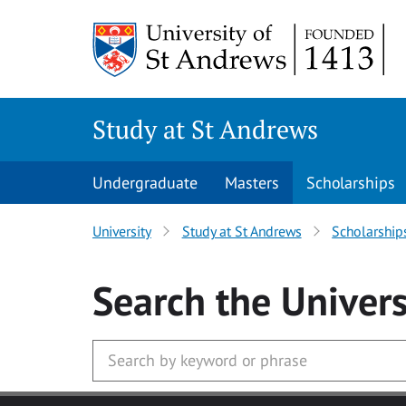
Skip to main content
Study at St Andrews
Undergraduate
Masters
Scholarships
University
Study at St Andrews
Scholarship
Search
the Univers