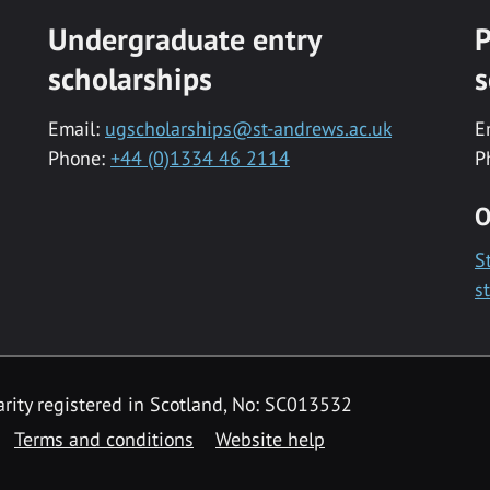
Undergraduate entry
P
scholarships
s
Email:
ugscholarships@st-andrews.ac.uk
E
Phone:
+44 (0)1334 46 2114
P
O
S
s
rity registered in Scotland, No: SC013532
Terms and conditions
Website help