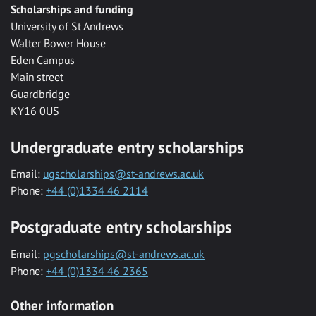
Scholarships and funding
University of St Andrews
Walter Bower House
Eden Campus
Main street
Guardbridge
KY16 0US
Undergraduate entry scholarships
Email:
ugscholarships@st-andrews.ac.uk
Phone:
+44 (0)1334 46 2114
Postgraduate entry scholarships
Email:
pgscholarships@st-andrews.ac.uk
Phone:
+44 (0)1334 46 2365
Other information