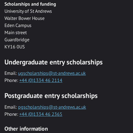
Scholarships and funding
University of St Andrews
Walter Bower House
Eden Campus
Main street
Guardbridge
KY16 0US
Undergraduate entry scholarships
Email:
ugscholarships@st-andrews.ac.uk
Phone:
+44 (0)1334 46 2114
Postgraduate entry scholarships
Email:
pgscholarships@st-andrews.ac.uk
Phone:
+44 (0)1334 46 2365
Other information