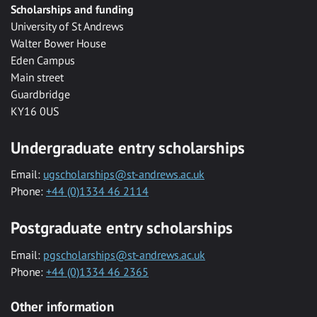
Scholarships and funding
University of St Andrews
Walter Bower House
Eden Campus
Main street
Guardbridge
KY16 0US
Undergraduate entry scholarships
Email:
ugscholarships@st-andrews.ac.uk
Phone:
+44 (0)1334 46 2114
Postgraduate entry scholarships
Email:
pgscholarships@st-andrews.ac.uk
Phone:
+44 (0)1334 46 2365
Other information