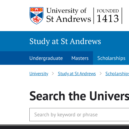
Skip to main content
Study at St Andrews
Undergraduate
Masters
Scholarships
University
Study at St Andrews
Scholarship
Search
the Univers