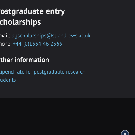
ostgraduate entry
cholarships
mail:
pgscholarships@st-andrews.ac.uk
hone:
+44 (0)1334 46 2365
ther information
tipend rate for postgraduate research
tudents