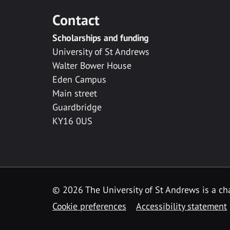
Contact
Scholarships and funding
University of St Andrews
Walter Bower House
Eden Campus
Main street
Guardbridge
KY16 0US
© 2026 The University of St Andrews is a cha
Cookie preferences
Accessibility statement