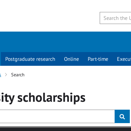
Postgraduate research
Online
Part-time
Execu
s
Search
ity
scholarships