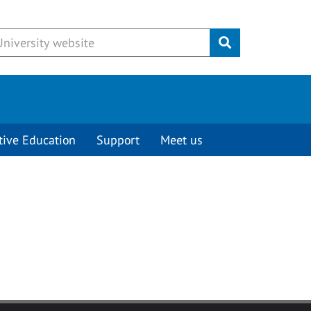
Submit
tive Education
Support
Meet us