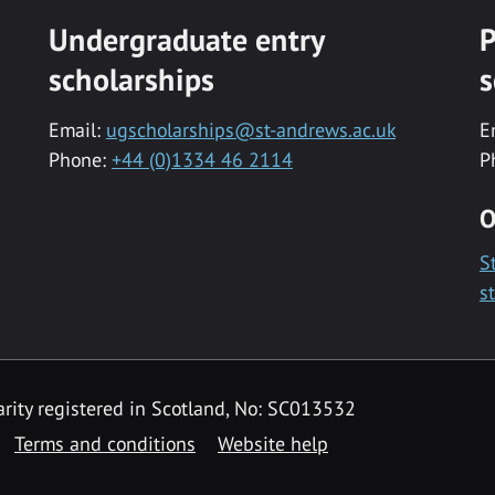
Undergraduate entry
P
scholarships
s
Email:
ugscholarships@st-andrews.ac.uk
E
Phone:
+44 (0)1334 46 2114
P
O
S
s
rity registered in Scotland, No: SC013532
Terms and conditions
Website help