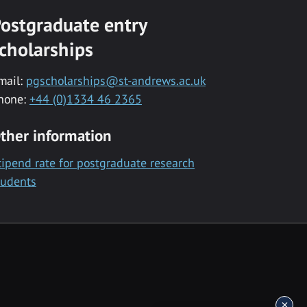
ostgraduate entry
cholarships
mail:
pgscholarships@st-andrews.ac.uk
hone:
+44 (0)1334 46 2365
ther information
tipend rate for postgraduate research
tudents