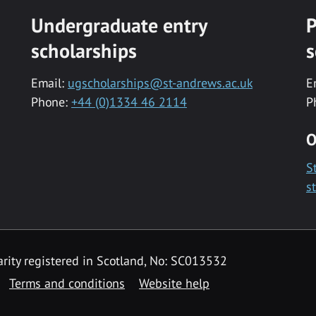
Undergraduate entry
P
scholarships
s
Email:
ugscholarships@st-andrews.ac.uk
E
Phone:
+44 (0)1334 46 2114
P
O
S
s
rity registered in Scotland, No: SC013532
Terms and conditions
Website help