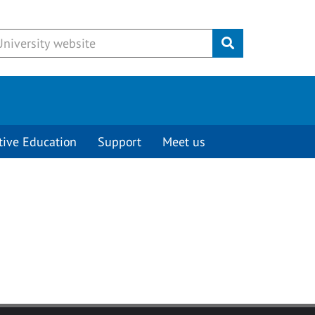
Submit
tive Education
Support
Meet us