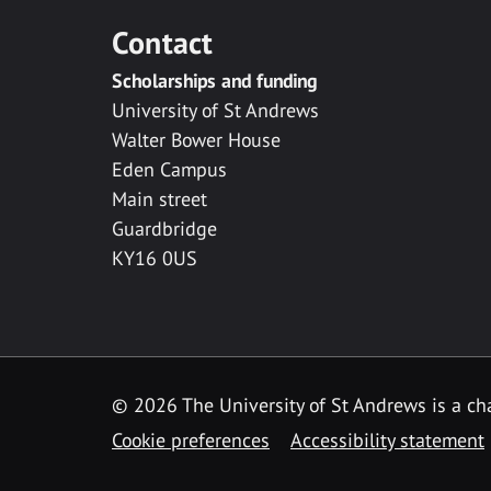
Contact
Scholarships and funding
University of St Andrews
Walter Bower House
Eden Campus
Main street
Guardbridge
KY16 0US
© 2026 The University of St Andrews is a cha
Cookie preferences
Accessibility statement