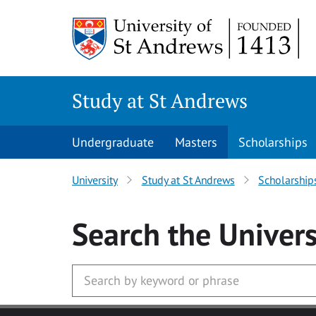
Skip to main content
Study at St Andrews
Undergraduate
Masters
Scholarships
University
Study at St Andrews
Scholarship
Search
the Univers