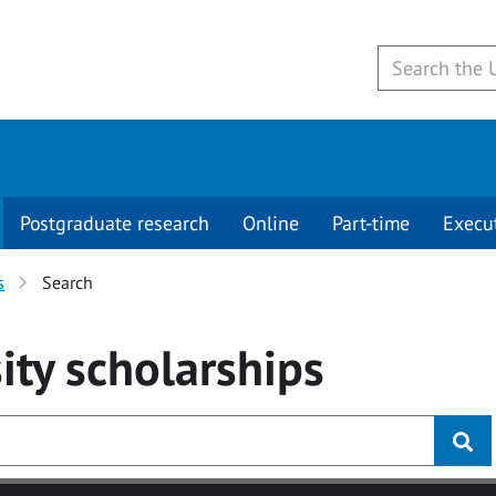
Postgraduate research
Online
Part-time
Execu
s
Search
ity
scholarships