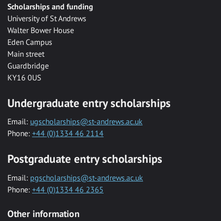
Scholarships and funding
University of St Andrews
Walter Bower House
Eden Campus
Main street
Guardbridge
KY16 0US
Undergraduate entry scholarships
Email:
ugscholarships@st-andrews.ac.uk
Phone:
+44 (0)1334 46 2114
Postgraduate entry scholarships
Email:
pgscholarships@st-andrews.ac.uk
Phone:
+44 (0)1334 46 2365
Other information