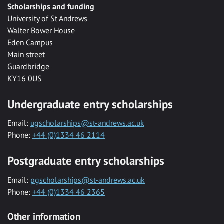
Scholarships and funding
University of St Andrews
Walter Bower House
Eden Campus
Main street
Guardbridge
KY16 0US
Undergraduate entry scholarships
Email:
ugscholarships@st-andrews.ac.uk
Phone:
+44 (0)1334 46 2114
Postgraduate entry scholarships
Email:
pgscholarships@st-andrews.ac.uk
Phone:
+44 (0)1334 46 2365
Other information