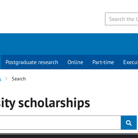
Postgraduate research
Online
Part-time
Execu
s
Search
ity
scholarships