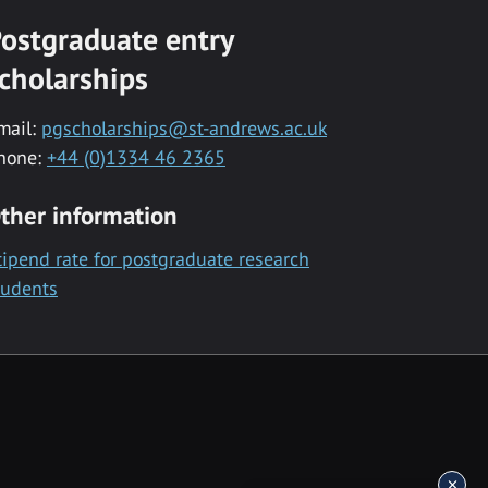
ostgraduate entry
cholarships
mail:
pgscholarships@st-andrews.ac.uk
hone:
+44 (0)1334 46 2365
ther information
tipend rate for postgraduate research
tudents