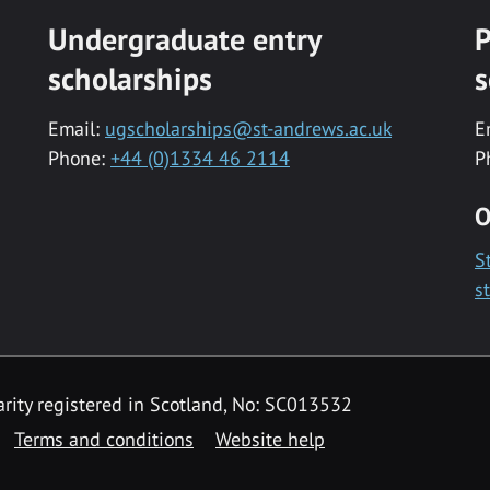
Undergraduate entry
P
scholarships
s
Email:
ugscholarships@st-andrews.ac.uk
E
Phone:
+44 (0)1334 46 2114
P
O
S
s
rity registered in Scotland, No: SC013532
Terms and conditions
Website help