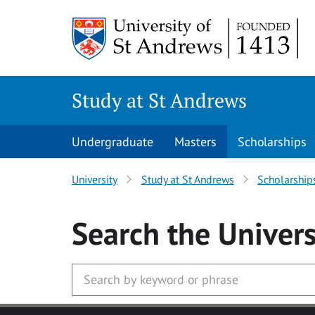
Skip to main content
Study at St Andrews
Undergraduate
Masters
Scholarships
University
Study at St Andrews
Scholarship
Search
the Univers