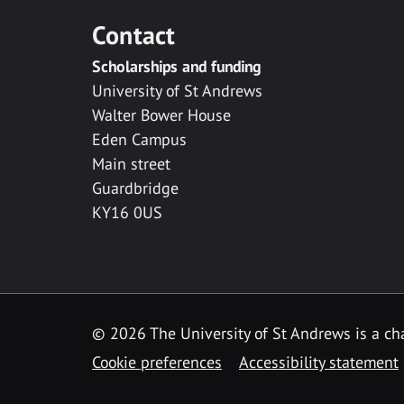
Contact
Scholarships and funding
University of St Andrews
Walter Bower House
Eden Campus
Main street
Guardbridge
KY16 0US
© 2026 The University of St Andrews is a cha
Cookie preferences
Accessibility statement