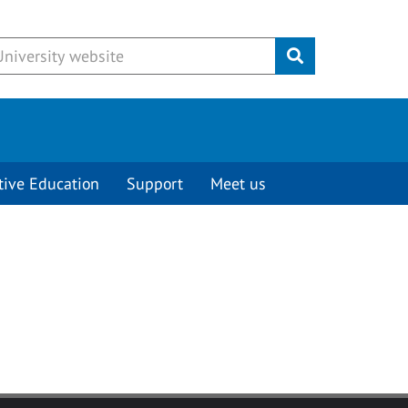
Submit
tive Education
Support
Meet us